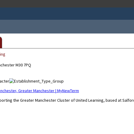
ing
anchester M30 7PQ
 Manchester, Greater Manchester | MyNewTerm
pporting the Greater Manchester Cluster of United Learning, based at Salfor