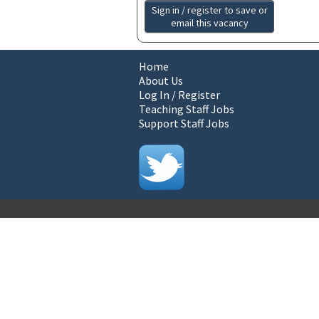
Sign in / register to save or
email this vacancy
Home
About Us
Log In / Register
Teaching Staff Jobs
Support Staff Jobs