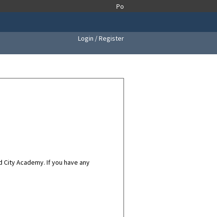
Login / Register
d City Academy. If you have any