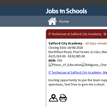
Home
IT Technician at Salford City Academy
⧉
Salford City Academy
-
-43 days remain
Closing Date 26/06/2026
Northfleet Road, Peel Green, Eccles, M
Â£25,918.00 - Â£30,985.00
NOR:
750
IT Technician at Salford City Academy,
Exciting opportunity to join the team su
questions, feel free to give me a shout.