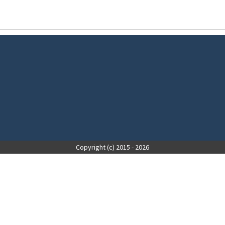
Copyright (c) 2015 - 2026