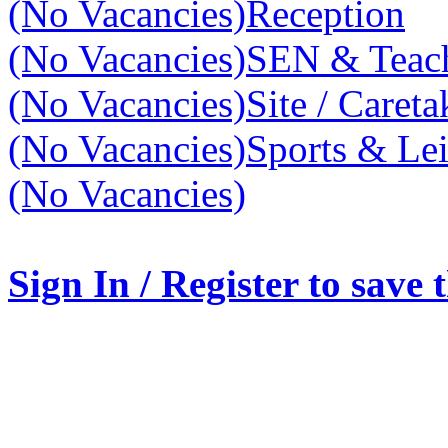
(No Vacancies)
Reception
(No Vacancies)
SEN & Teach
(No Vacancies)
Site / Caret
(No Vacancies)
Sports & Lei
(No Vacancies)
Sign In / Register to save 