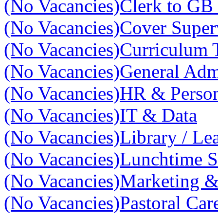
(No Vacancies)
Clerk to GB 
(No Vacancies)
Cover Super
(No Vacancies)
Curriculum 
(No Vacancies)
General Adm
(No Vacancies)
HR & Perso
(No Vacancies)
IT & Data
(No Vacancies)
Library / Le
(No Vacancies)
Lunchtime S
(No Vacancies)
Marketing 
(No Vacancies)
Pastoral Car