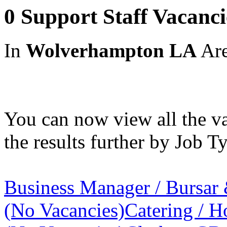
0 Support Staff Vacanc
In
Wolverhampton LA
Ar
You can now view all the va
the results further by Job Ty
Business Manager / Bursar
(No Vacancies)
Catering / Ho