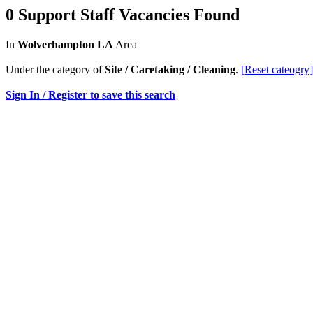
0 Support Staff Vacancies Found
In
Wolverhampton LA
Area
Under the category of
Site / Caretaking / Cleaning
.
[Reset cateogry]
Sign In / Register to save this search