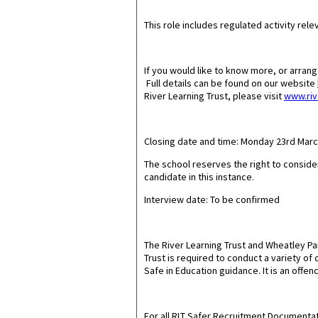
This role includes regulated activity relev
If you would like to know more, or arran
Full details can be found on our website
River Learning Trust, please visit
www.riv
Closing date and time: Monday 23rd Mar
The school reserves the right to conside
candidate in this instance.
Interview date: To be confirmed
The River Learning Trust and Wheatley P
Trust is required to conduct a variety o
Safe in Education guidance. It is an offen
For all RLT Safer Recruitment Documentat