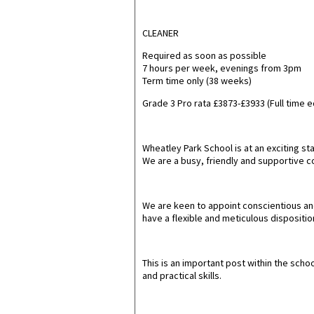
CLEANER
Required as soon as possible
7 hours per week, evenings from 3pm
Term time only (38 weeks)
Grade 3 Pro rata £3873-£3933 (Full time 
Wheatley Park School is at an exciting 
We are a busy, friendly and supportive 
We are keen to appoint conscientious and
have a flexible and meticulous disposition
This is an important post within the scho
and practical skills.