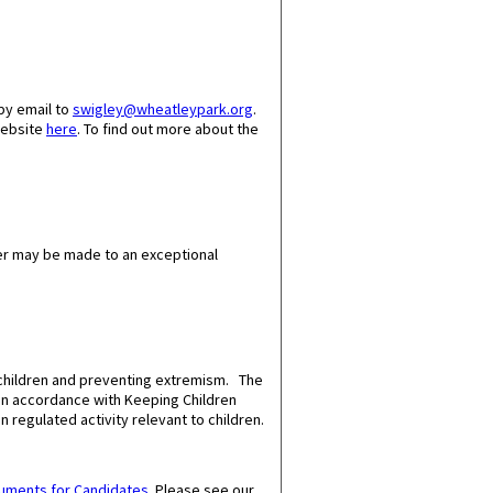
by email to
swigley@wheatleypark.org
.
website
here
. To find out more about the
er may be made to an exceptional
 children and preventing extremism. The
 in accordance with Keeping Children
n regulated activity relevant to children.
cuments for Candidates
.
Please see our