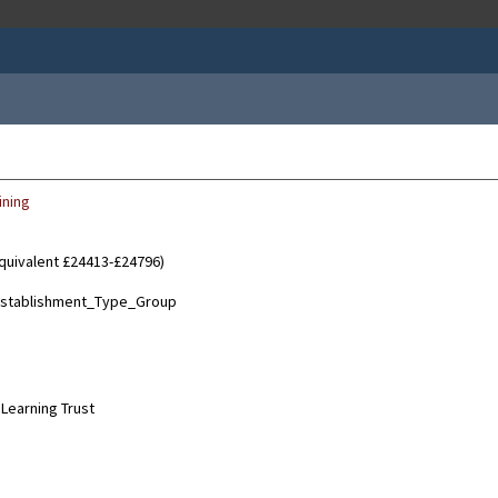
ining
equivalent £24413-£24796)
Learning Trust