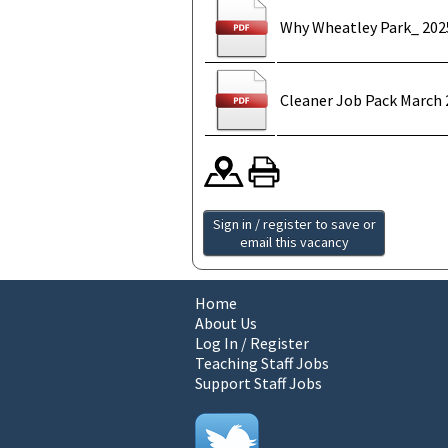
Why Wheatley Park_ 202
Cleaner Job Pack March 
Sign in / register to save or
email this vacancy
Home
About Us
Log In / Register
Teaching Staff Jobs
Support Staff Jobs