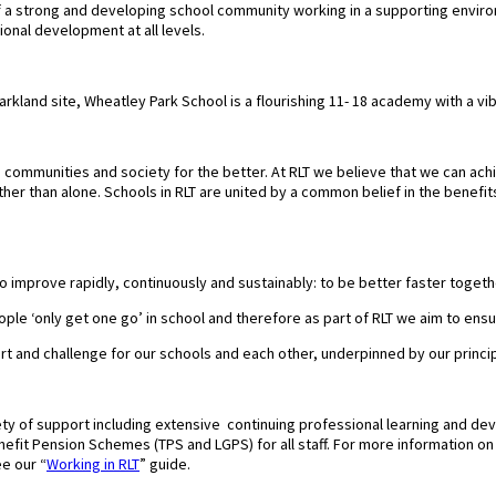
of a strong and developing school community working in a supporting envir
ional development at all levels.
parkland site, Wheatley Park School is a flourishing 11- 18 academy with a 
communities and society for the better. At RLT we believe that we can achie
er than alone. Schools in RLT are united by a common belief in the benefit
to improve rapidly, continuously and sustainably: to be better faster togeth
ple ‘only get one go’ in school and therefore as part of RLT we aim to ensur
ort and challenge for our schools and each other, underpinned by our princi
ty of support including extensive continuing professional learning and de
fit Pension Schemes (TPS and LGPS) for all staff. For more information on wh
e our “
Working in RLT
” guide.