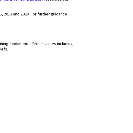
5, 2013 and 2020.
For further guidance
ining fundamental British values including
iefs.