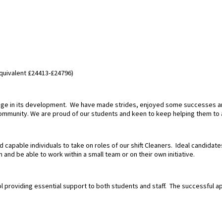
equivalent £24413-£24796)
stage in its development. We have made strides, enjoyed some successes a
community. We are proud of our students and keen to keep helping them to 
 capable individuals to take on roles of our shift Cleaners. Ideal candidat
 and be able to work within a small team or on their own initiative.
ol providing essential support to both students and staff. The successful ap