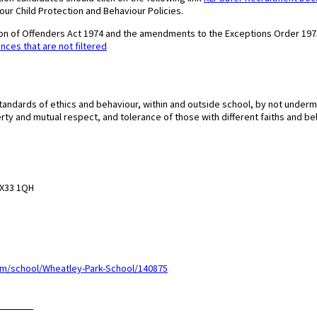
 our Child Protection and Behaviour Policies.
tion of Offenders Act 1974 and the amendments to the Exceptions Order 197
ences that are not filtered
tandards of ethics and behaviour, within and outside school, by not underm
erty and mutual respect, and tolerance of those with different faiths and bel
 OX33 1QH
m/school/Wheatley-Park-School/140875