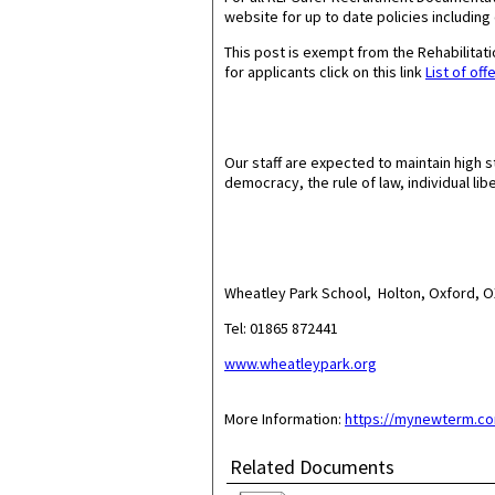
website for up to date policies including
This post is exempt from the Rehabilita
for applicants click on this link
List of off
Our staff are expected to maintain high s
democracy, the rule of law, individual lib
Wheatley Park School, Holton, Oxford,
Tel: 01865 872441
www.wheatleypark.org
More Information:
https://mynewterm.co
Related Documents