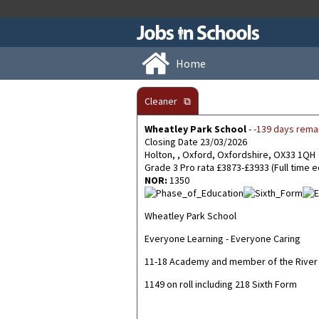
Home
Cleaner
⧉
Wheatley Park School
-
-139 days rema
Closing Date 23/03/2026
Holton, , Oxford, Oxfordshire, OX33 1QH
Grade 3 Pro rata £3873-£3933 (Full time 
NOR:
1350
Wheatley Park School
Everyone Learning - Everyone Caring
11-18 Academy and member of the River 
1149 on roll including 218 Sixth Form