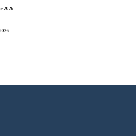
5-2026
2026