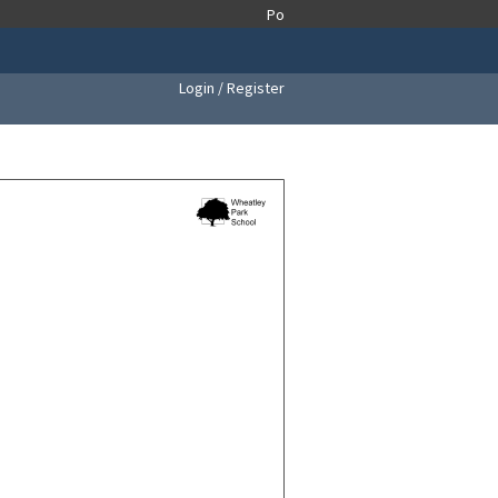
Login / Register