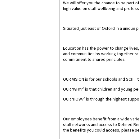
We will offer you the chance to be part 
high value on staff wellbeing and profess
Situated just east of Oxford in a unique 
Education has the power to change lives, 
and communities by working together rath
commitment to shared principles.
OUR VISION
is for our schools and SCITT 
OUR ‘WHY?’
is that children and young peo
OUR ‘HOW?
’ is through the highest supp
Our employees benefit from a wide varie
staff networks and access to Defined Bene
the benefits you could access, please se