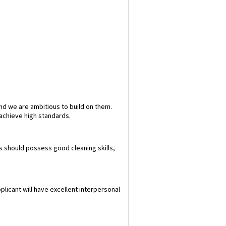
nd we are ambitious to build on them.
achieve high standards.
es should possess good cleaning skills,
plicant will have excellent interpersonal