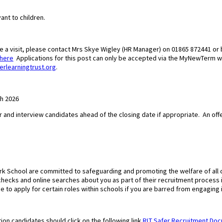
ant to children.
ge a visit, please contact Mrs Skye Wigley (HR Manager) on 01865 872441 or 
here
Applications for this post can only be accepted via the MyNewTerm 
erlearningtrust.org
.
ch 2026
r and interview candidates ahead of the closing date if appropriate.
An off
ark School are committed to safeguarding and promoting the welfare of all
f checks and online searches about you as part of their recruitment process
ce to apply for certain roles within schools if you are barred from engaging i
ion candidates should click on the following link
RLT Safer Recruitment Do