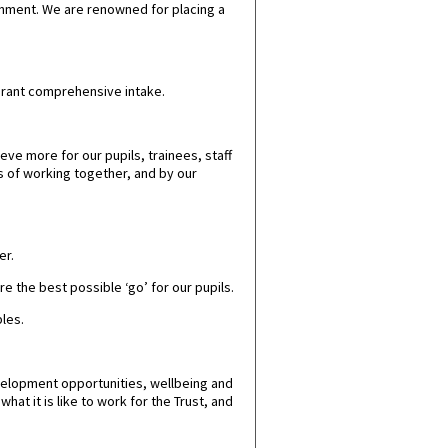
onment.
We are renowned for placing a
vibrant comprehensive intake.
ve more for our pupils, trainees, staff
s of working together, and by our
er.
e the best possible ‘go’ for our pupils.
ples.
velopment opportunities, wellbeing and
at it is like to work for the Trust, and