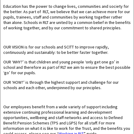
Education has the power to change lives, communities and society for
the better. As part of RLT, we believe that we can achieve more for our
pupils, trainees, staff and communities by working together rather
than alone. Schools in RLT are united by a common belief in the benefits
of working together, and by our commitment to shared principles.
OUR VISION
is for our schools and SCITT to improve rapidly,
continuously and sustainably: to be better faster together.
OUR ‘WHY?’
is that children and young people ‘only get one go’ in
school and therefore as part of RLT we aim to ensure the best possible
‘go’ for our pupils.
OUR ‘HOW?
’ is through the highest support and challenge for our
schools and each other, underpinned by our principles.
Our employees benefit from a wide variety of support including
extensive continuing professional learning and development
opportunities, wellbeing and staff networks and access to Defined
Benefit Pension Schemes (TPS and LGPS) for all staff. For more
information on what it is like to work for the Trust, and the benefits you
could access, please see our “
Working in RLT
” guide.