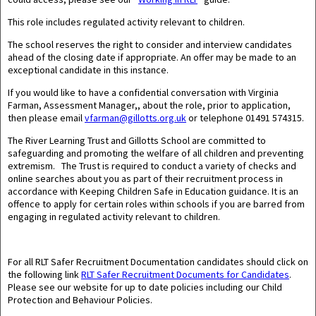
This role includes regulated activity relevant to children.
The school reserves the right to consider and interview candidates
ahead of the closing date if appropriate. An offer may be made to an
exceptional candidate in this instance.
If you would like to have a confidential conversation with Virginia
Farman, Assessment Manager,, about the role, prior to application,
then please email
vfarman@gillotts.org.uk
or telephone 01491 574315.
The River Learning Trust and Gillotts School are committed to
safeguarding and promoting the welfare of all children and preventing
extremism. The Trust is required to conduct a variety of checks and
online searches about you as part of their recruitment process in
accordance with Keeping Children Safe in Education guidance. It is an
offence to apply for certain roles within schools if you are barred from
engaging in regulated activity relevant to children.
For all RLT Safer Recruitment Documentation candidates should click on
the following link
RLT Safer Recruitment Documents for Candidates
.
Please see our website for up to date policies including our Child
Protection and Behaviour Policies.