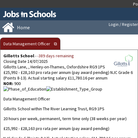
Login / Register
Home
Data Management Officer
⧉
Gillotts School
-
-389 days remaining
Closing Date 14/07/2025
Gillotts Lane, , Henley-on-Thames, Oxfordshire RG9 1PS
£25,992 - £28,163 pro rata per annum (pay award pending) NJC Grade 6
(Points 8-13). Actual starting salary £11,780.16 per annum
NOR:
900
Data Management Officer
Gillotts School within The River Learning Trust, RG9 1PS
20 hours per week, permanent, term time only (38 weeks per year)
£25,992 - £28,163 pro rata per annum (pay award pending)