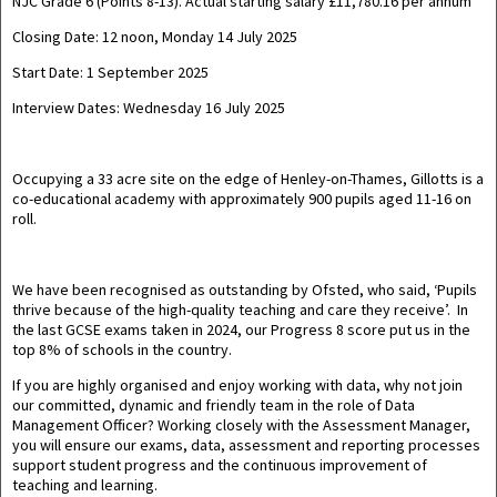
NJC Grade 6 (Points 8-13). Actual starting salary £11,780.16 per annum
Closing Date:
12 noon, Monday 14 July 2025
Start Date:
1 September 2025
Interview Dates:
Wednesday 16 July 2025
Occupying a 33 acre site on the edge of Henley-on-Thames,
Gillotts is a
co-educational academy with approximately 900 pupils aged 11-16 on
roll.
We have been recognised as outstanding by Ofsted, who said, ‘
Pupils
thrive because of the high-quality teaching and care they receive’
.
In
the last GCSE exams taken in 2024, our Progress 8 score put us in the
top 8% of schools in the country.
If you are highly organised and enjoy working with data, why not join
our committed, dynamic and friendly team in the role of Data
Management Officer? Working closely with the Assessment Manager,
you will ensure our exams, data, assessment and reporting processes
support student progress and the continuous improvement of
teaching and learning.