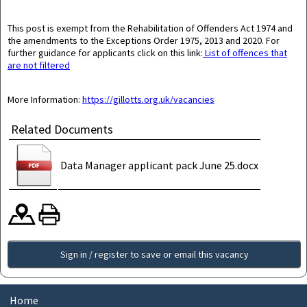
This post is exempt from the Rehabilitation of Offenders Act 1974 and
the amendments to the Exceptions Order 1975, 2013 and 2020.
For
further guidance for applicants click on this link:
List of offences that
are not filtered
More Information:
https://gillotts.org.uk/vacancies
Related Documents
Data Manager applicant pack June 25.docx
Sign in / register to save or email this vacancy
Home