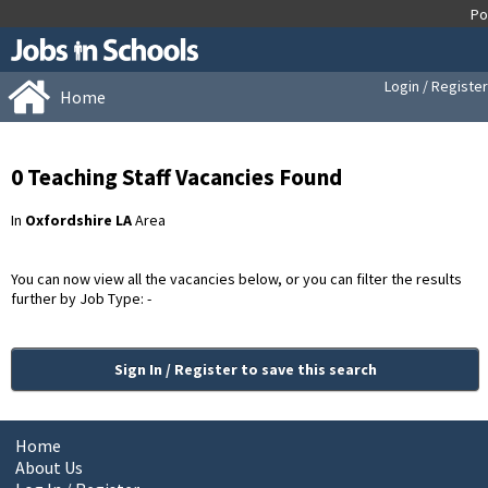
Login / Register
Home
0 Teaching Staff Vacancies Found
In
Oxfordshire LA
Area
You can now view all the vacancies below, or you can filter the results
further by Job Type: -
Sign In / Register to save this search
Home
About Us