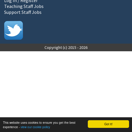
Log In / Register
Teaching Staff Jobs
Support Staff Jobs
Copyright (c) 2015 - 2026
This website uses cookies to ensure you get the best
Got it!
experience -
view our cookie policy