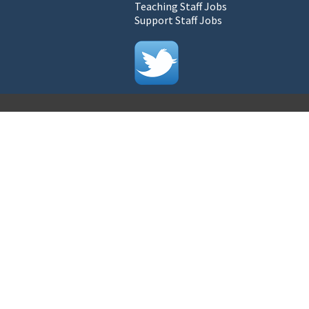
Teaching Staff Jobs
Support Staff Jobs