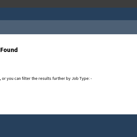
s Found
or you can filter the results further by Job Type: -