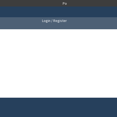
Login / Register