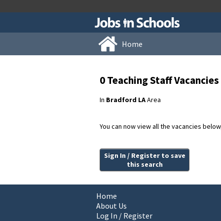
Home
0 Teaching Staff Vacancie
In
Bradford LA
Area
You can now view all the vacancies below, 
Sign In / Register to save
this search
Home
About Us
Log In / Register