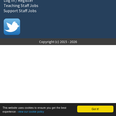
Log In / Register
Teaching Staff Jobs
Support Staff Jobs
Copyright (c) 2015 - 2026
This website uses cookies to ensure you get the best
Got it!
experience -
view our cookie policy