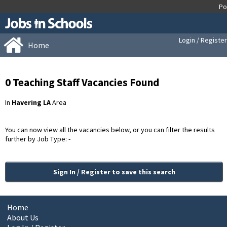
Login / Register
Home
0 Teaching Staff Vacancies Found
In
Havering LA
Area
You can now view all the vacancies below, or you can filter the results
further by Job Type: -
Sign In / Register to save this search
Home
About Us