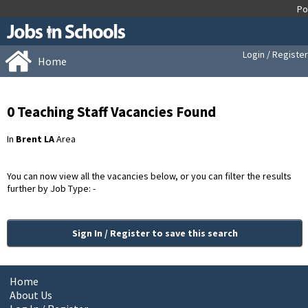
Login / Register
Home
0 Teaching Staff Vacancies Found
In
Brent LA
Area
You can now view all the vacancies below, or you can filter the results
further by Job Type: -
Sign In / Register to save this search
Home
About Us