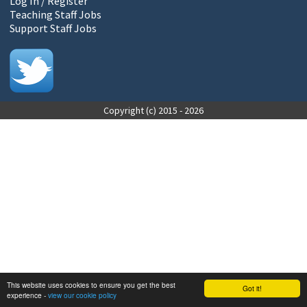
Log In / Register
Teaching Staff Jobs
Support Staff Jobs
Copyright (c) 2015 - 2026
This website uses cookies to ensure you get the best
Got it!
experience -
view our cookie policy