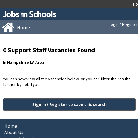
Login / Register
Home
0 Support Staff Vacancies Found
In
Hampshire LA
Area
You can now view all the vacancies below, or you can filter the results
further by Job Type: -
Sign In / Register to save this search
Home
About Us