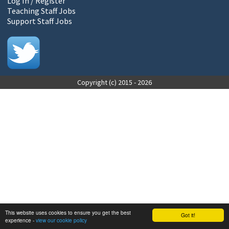
Log In / Register
Teaching Staff Jobs
Support Staff Jobs
Copyright (c) 2015 - 2026
This website uses cookies to ensure you get the best
Got it!
experience -
view our cookie policy