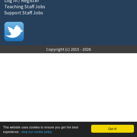
Log In / Register
Teaching Staff Jobs
Support Staff Jobs
Copyright (c) 2015 - 2026
This website uses cookies to ensure you get the best
Got it!
experience -
view our cookie policy