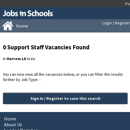
Login / Register
Home
0 Support Staff Vacancies Found
In
Harrow LA
Area
You can now view all the vacancies below, or you can filter the results
further by Job Type: -
Sign In / Register to save this search
Home
About Us