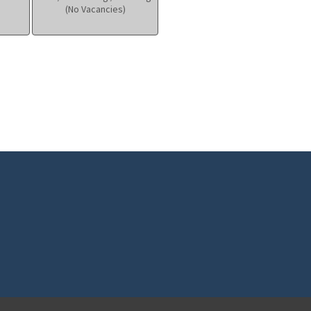
(No Vacancies)