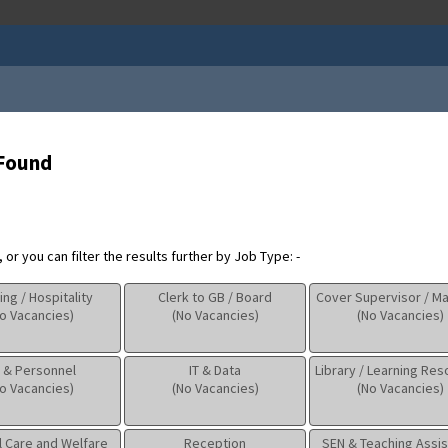
 Found
or you can filter the results further by Job Type: -
ing / Hospitality
Clerk to GB / Board
Cover Supervisor / M
o Vacancies)
(No Vacancies)
(No Vacancies)
 & Personnel
IT & Data
Library / Learning Re
o Vacancies)
(No Vacancies)
(No Vacancies)
l Care and Welfare
Reception
SEN & Teaching Assis