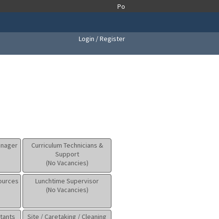
Login / Register
anager
Curriculum Technicians &
Support
(No Vacancies)
sources
Lunchtime Supervisor
(No Vacancies)
tants
Site / Caretaking / Cleaning