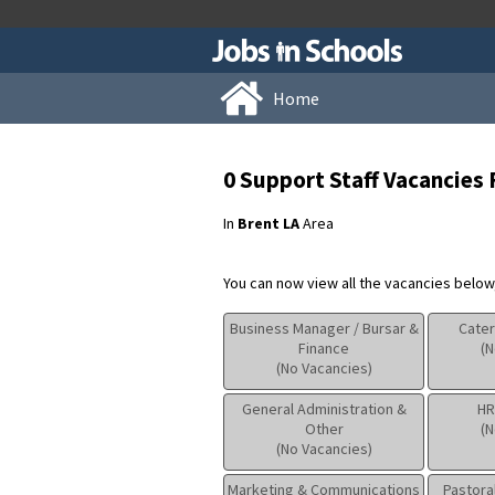
Home
0 Support Staff Vacancies
In
Brent LA
Area
You can now view all the vacancies below, 
Business Manager / Bursar &
Cater
Finance
(N
(No Vacancies)
General Administration &
HR
Other
(N
(No Vacancies)
Marketing & Communications
Pastora