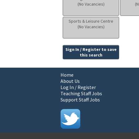
(No Vacancies)
(N
Sports & Leisure Centre
(No Vacancies)
Sign In / Register to save
this search
Home
About Us
Log In / Register
Teaching Staff Jobs
Support Staff Jobs