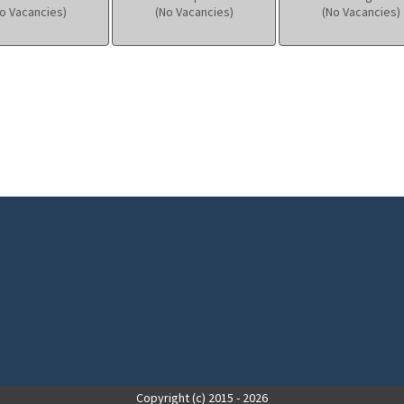
o Vacancies)
(No Vacancies)
(No Vacancies)
Copyright (c) 2015 - 2026