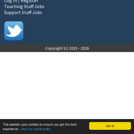
Log In / Register
Teaching Staff Jobs
Support Staff Jobs
Copyright (c) 2015 - 2026
This website uses cookies to ensure you get the best
Got it!
experience -
view our cookie policy