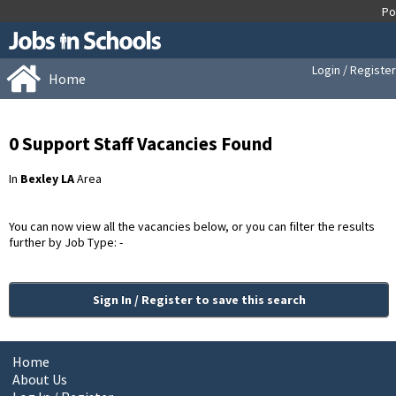
Login / Register
Home
0 Support Staff Vacancies Found
In
Bexley LA
Area
You can now view all the vacancies below, or you can filter the results
further by Job Type: -
Sign In / Register to save this search
Home
About Us