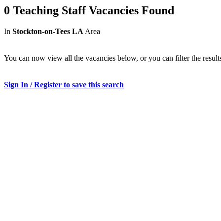
0 Teaching Staff Vacancies Found
In
Stockton-on-Tees LA
Area
You can now view all the vacancies below, or you can filter the result
Sign In / Register to save this search