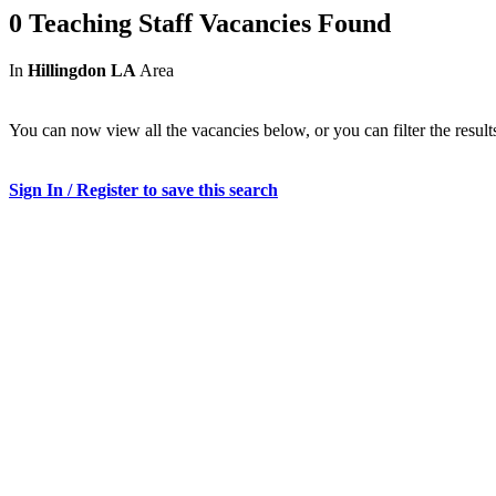
0 Teaching Staff Vacancies Found
In
Hillingdon LA
Area
You can now view all the vacancies below, or you can filter the result
Sign In / Register to save this search