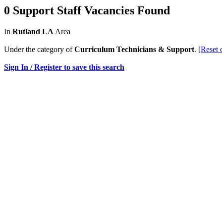
0 Support Staff Vacancies Found
In
Rutland LA
Area
Under the category of
Curriculum Technicians & Support
.
[Reset 
Sign In / Register to save this search