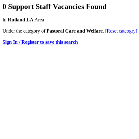
0 Support Staff Vacancies Found
In
Rutland LA
Area
Under the category of
Pastoral Care and Welfare
.
[Reset cateogry]
Sign In / Register to save this search