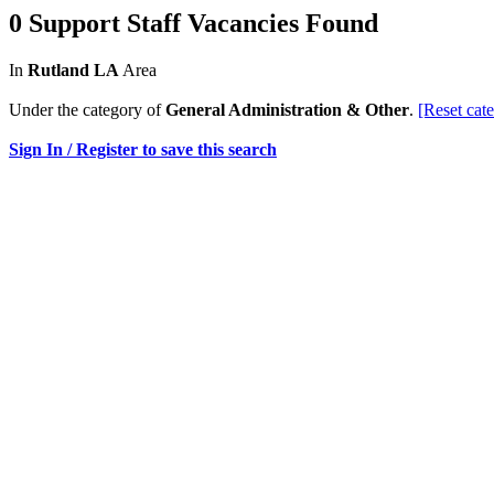
0 Support Staff Vacancies Found
In
Rutland LA
Area
Under the category of
General Administration & Other
.
[Reset cat
Sign In / Register to save this search