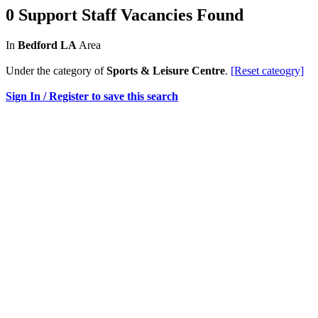
0 Support Staff Vacancies Found
In
Bedford LA
Area
Under the category of
Sports & Leisure Centre
.
[Reset cateogry]
Sign In / Register to save this search