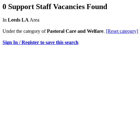
0 Support Staff Vacancies Found
In
Leeds LA
Area
Under the category of
Pastoral Care and Welfare
.
[Reset cateogry]
Sign In / Register to save this search