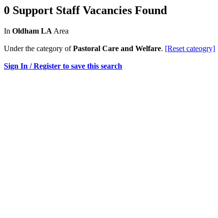
0 Support Staff Vacancies Found
In
Oldham LA
Area
Under the category of
Pastoral Care and Welfare
.
[Reset cateogry]
Sign In / Register to save this search