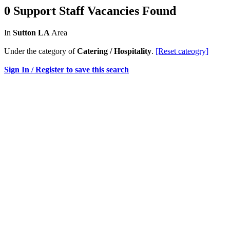
0 Support Staff Vacancies Found
In
Sutton LA
Area
Under the category of
Catering / Hospitality
.
[Reset cateogry]
Sign In / Register to save this search