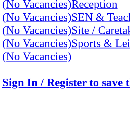
(No Vacancies)
Reception
(No Vacancies)
SEN & Teach
(No Vacancies)
Site / Caret
(No Vacancies)
Sports & Lei
(No Vacancies)
Sign In / Register to save 