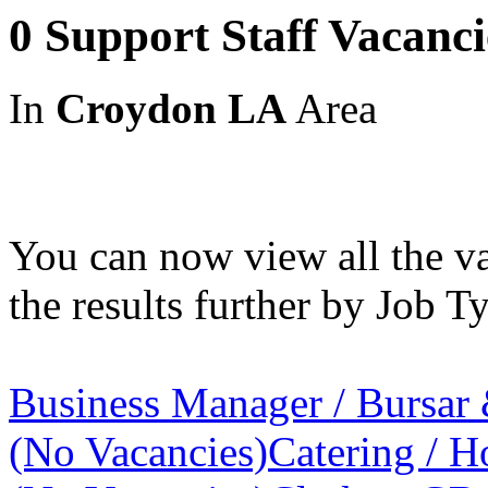
0 Support Staff Vacanc
In
Croydon LA
Area
You can now view all the va
the results further by Job Ty
Business Manager / Bursar
(No Vacancies)
Catering / Ho