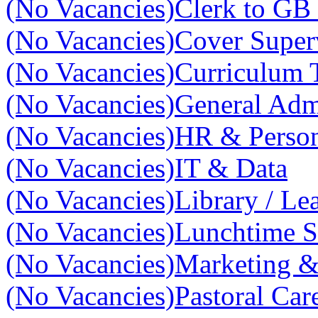
(No Vacancies)
Clerk to GB 
(No Vacancies)
Cover Super
(No Vacancies)
Curriculum 
(No Vacancies)
General Adm
(No Vacancies)
HR & Perso
(No Vacancies)
IT & Data
(No Vacancies)
Library / Le
(No Vacancies)
Lunchtime S
(No Vacancies)
Marketing 
(No Vacancies)
Pastoral Car